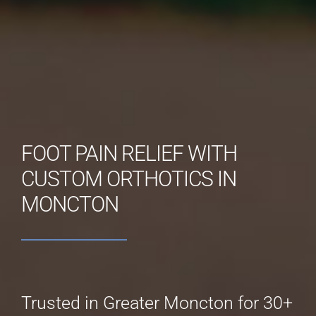
FOOT PAIN RELIEF WITH
CUSTOM ORTHOTICS IN
MONCTON
Trusted in Greater Moncton for 30+