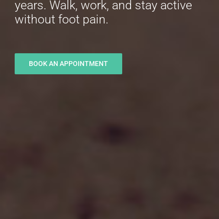
years. Walk, work, and stay active
without foot pain.
BOOK AN APPOINTMENT